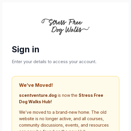
Sign in
Enter your details to access your account.
We’ve Moved!
scentventure.dog
is now the
Stress Free
Dog Walks Hub!
We’ve moved to a brand-new home. The old
website is no longer active, and all courses,
community discussions, events, and resources