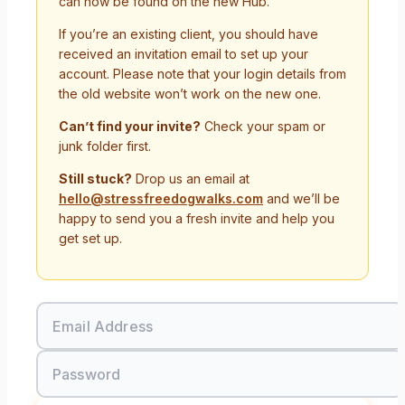
can now be found on the new Hub.
If you’re an existing client, you should have
received an invitation email to set up your
account. Please note that your login details from
the old website won’t work on the new one.
Can’t find your invite?
Check your spam or
junk folder first.
Still stuck?
Drop us an email at
hello@stressfreedogwalks.com
and we’ll be
happy to send you a fresh invite and help you
get set up.
Email Address
Password