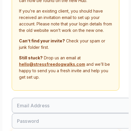
can now be found on the new Hub.
If you’re an existing client, you should have
received an invitation email to set up your
account. Please note that your login details from
the old website won’t work on the new one.
Can’t find your invite?
Check your spam or
junk folder first.
Still stuck?
Drop us an email at
hello@stressfreedogwalks.com
and we’ll be
happy to send you a fresh invite and help you
get set up.
Email Address
Password