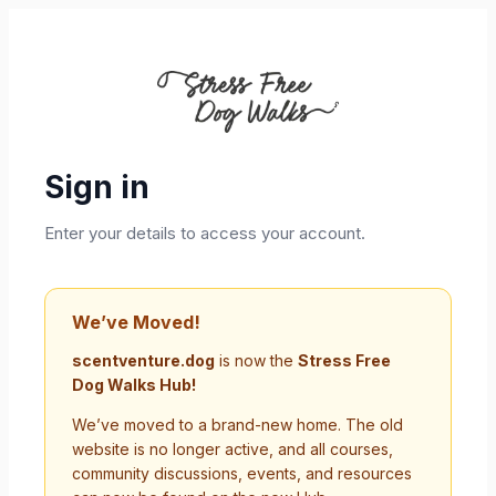
Sign in
Enter your details to access your account.
We’ve Moved!
scentventure.dog
is now the
Stress Free
Dog Walks Hub!
We’ve moved to a brand-new home. The old
website is no longer active, and all courses,
community discussions, events, and resources