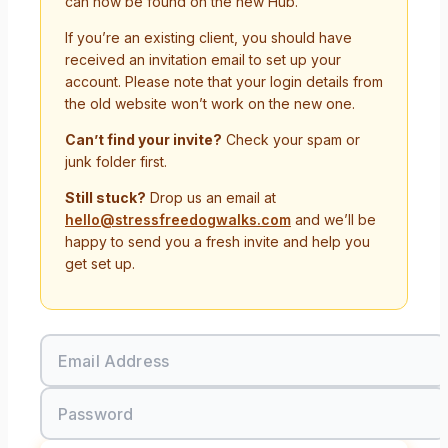
can now be found on the new Hub.
If you’re an existing client, you should have
received an invitation email to set up your
account. Please note that your login details from
the old website won’t work on the new one.
Can’t find your invite?
Check your spam or
junk folder first.
Still stuck?
Drop us an email at
hello@stressfreedogwalks.com
and we’ll be
happy to send you a fresh invite and help you
get set up.
Email Address
Password