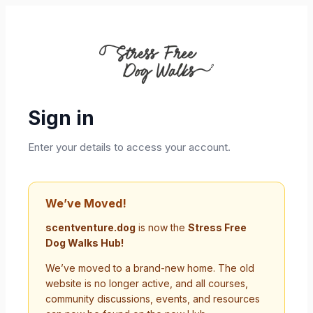
Sign in
Enter your details to access your account.
We’ve Moved!
scentventure.dog
is now the
Stress Free
Dog Walks Hub!
We’ve moved to a brand-new home. The old
website is no longer active, and all courses,
community discussions, events, and resources