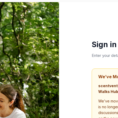
Sign in
Enter your det
We’ve M
scentvent
Walks Hub
We’ve move
is no longe
discussion