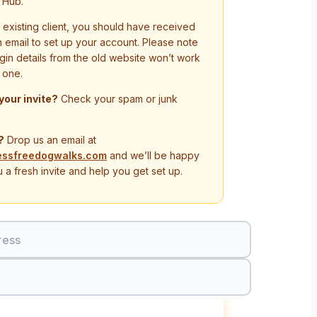
 Hub.
n existing client, you should have received
on email to set up your account. Please note
ogin details from the old website won’t work
 one.
 your invite?
Check your spam or junk
?
Drop us an email at
essfreedogwalks.com
and we’ll be happy
 a fresh invite and help you get set up.
ress
Sign In