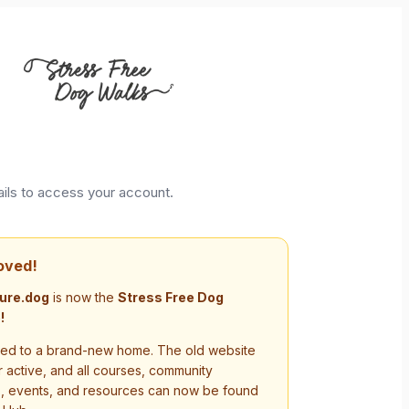
ails to access your account.
oved!
ure.dog
is now the
Stress Free Dog
!
d to a brand-new home. The old website
r active, and all courses, community
s, events, and resources can now be found