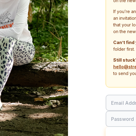
on the new
If you’re a
an invitati
that your l
on the new
Can’t find
folder first.
Still stuck
hello@str
to send you
Email Add
Password