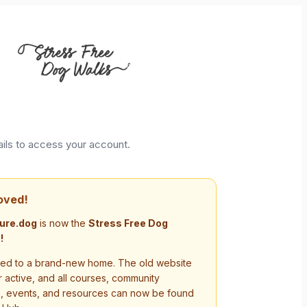
ails to access your account.
oved!
ure.dog
is now the
Stress Free Dog
!
d to a brand-new home. The old website
r active, and all courses, community
s, events, and resources can now be found