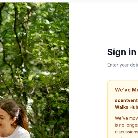
Sign in
Enter your det
We’ve M
scentvent
Walks Hub
We’ve move
is no longe
discussion