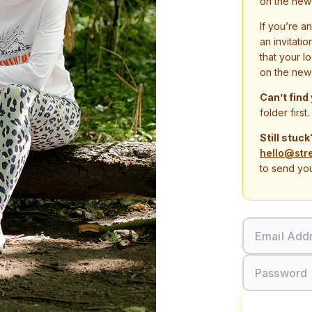
on the new
If you’re a
an invitati
that your l
on the new
Can’t find
folder first.
Still stuck
hello@str
to send you
Email Add
Password