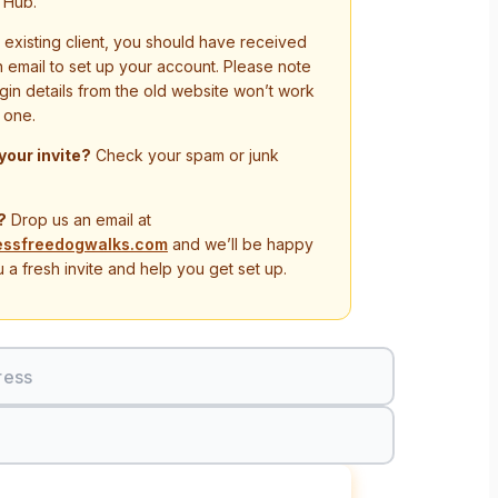
 Hub.
n existing client, you should have received
on email to set up your account. Please note
ogin details from the old website won’t work
 one.
 your invite?
Check your spam or junk
?
Drop us an email at
essfreedogwalks.com
and we’ll be happy
 a fresh invite and help you get set up.
ress
Sign In