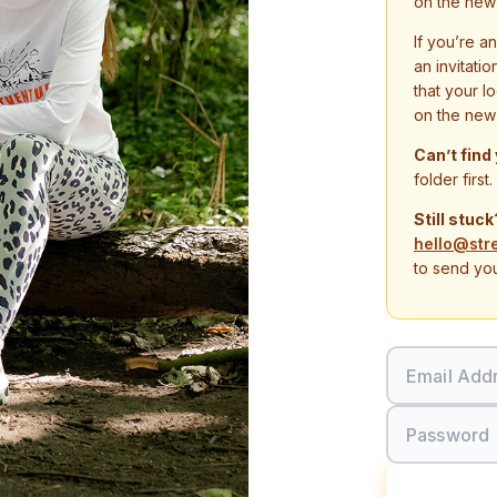
on the new
If you’re a
an invitati
that your l
on the new
Can’t find
folder first.
Still stuck
hello@str
to send you
Email Add
Password