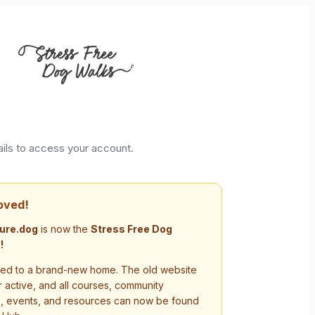
ails to access your account.
oved!
ure.dog
is now the
Stress Free Dog
!
d to a brand-new home. The old website
r active, and all courses, community
s, events, and resources can now be found