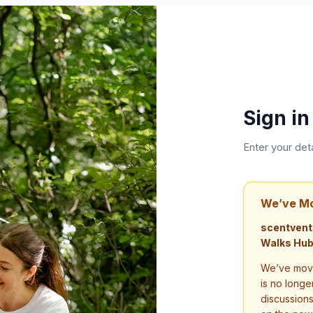
Sign in
Enter your det
We’ve M
scentvent
Walks Hub
We’ve move
is no longe
discussion