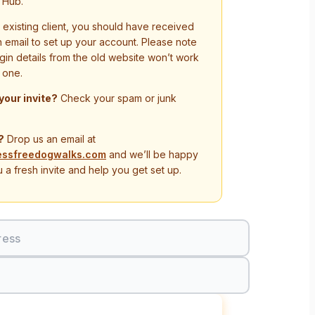
 Hub.
n existing client, you should have received
on email to set up your account. Please note
ogin details from the old website won’t work
 one.
 your invite?
Check your spam or junk
?
Drop us an email at
essfreedogwalks.com
and we’ll be happy
 a fresh invite and help you get set up.
ress
Sign In