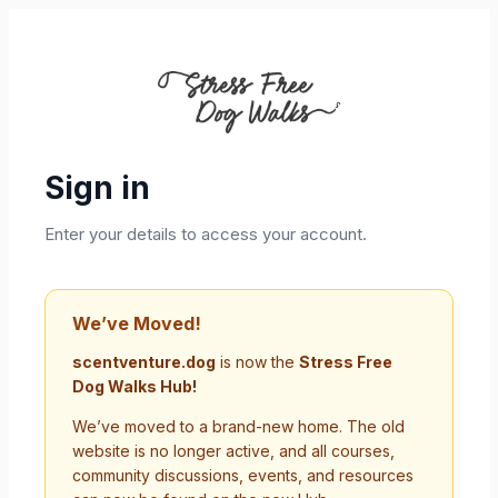
Sign in
Enter your details to access your account.
We’ve Moved!
scentventure.dog
is now the
Stress Free
Dog Walks Hub!
We’ve moved to a brand-new home. The old
website is no longer active, and all courses,
community discussions, events, and resources