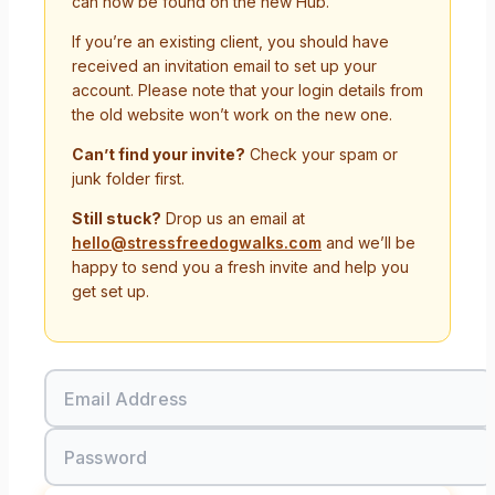
can now be found on the new Hub.
If you’re an existing client, you should have
received an invitation email to set up your
account. Please note that your login details from
the old website won’t work on the new one.
Can’t find your invite?
Check your spam or
junk folder first.
Still stuck?
Drop us an email at
hello@stressfreedogwalks.com
and we’ll be
happy to send you a fresh invite and help you
get set up.
Email Address
Password