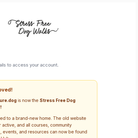
ails to access your account.
oved!
ure.dog
is now the
Stress Free Dog
!
d to a brand-new home. The old website
r active, and all courses, community
s, events, and resources can now be found