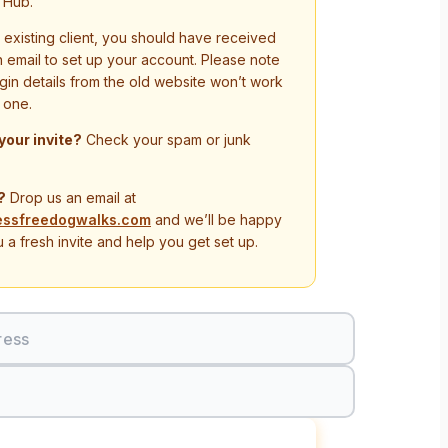
 Hub.
n existing client, you should have received
on email to set up your account. Please note
ogin details from the old website won’t work
 one.
 your invite?
Check your spam or junk
?
Drop us an email at
essfreedogwalks.com
and we’ll be happy
 a fresh invite and help you get set up.
ress
Sign In