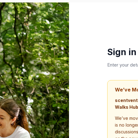
Sign in
Enter your det
We’ve M
scentvent
Walks Hub
We’ve move
is no longe
discussion