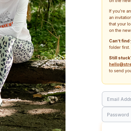
on the new
If you’re a
an invitati
that your l
on the new
Can’t find
folder first.
Still stuck
hello@str
to send you
Email Add
Password