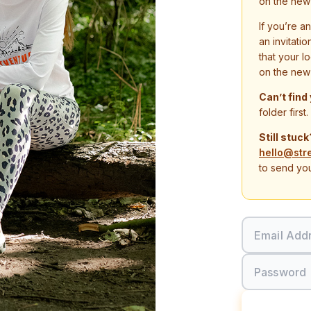
on the new
If you’re a
an invitati
that your l
on the new
Can’t find
folder first.
Still stuck
hello@str
to send you
Email Add
Password