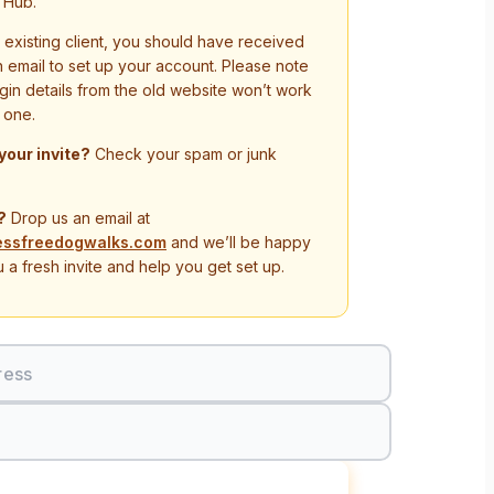
 Hub.
n existing client, you should have received
on email to set up your account. Please note
ogin details from the old website won’t work
 one.
 your invite?
Check your spam or junk
?
Drop us an email at
essfreedogwalks.com
and we’ll be happy
 a fresh invite and help you get set up.
ress
Sign In