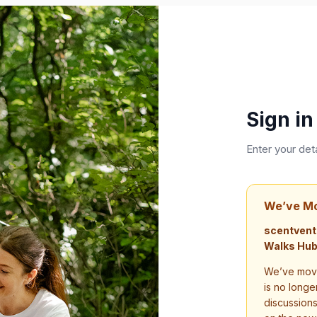
Sign in
Enter your det
We’ve M
scentvent
Walks Hub
We’ve move
is no longe
discussion