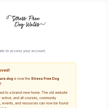
ails to access your account.
oved!
ure.dog
is now the
Stress Free Dog
!
d to a brand-new home. The old website
r active, and all courses, community
s, events, and resources can now be found