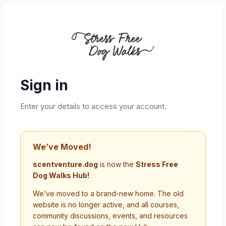
Sign in
Enter your details to access your account.
We’ve Moved!
scentventure.dog
is now the
Stress Free
Dog Walks Hub!
We’ve moved to a brand-new home. The old
website is no longer active, and all courses,
community discussions, events, and resources