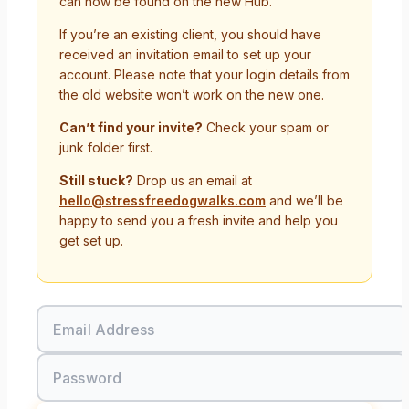
can now be found on the new Hub.
If you’re an existing client, you should have
received an invitation email to set up your
account. Please note that your login details from
the old website won’t work on the new one.
Can’t find your invite?
Check your spam or
junk folder first.
Still stuck?
Drop us an email at
hello@stressfreedogwalks.com
and we’ll be
happy to send you a fresh invite and help you
get set up.
Email Address
Password