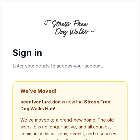
Sign in
Enter your details to access your account.
We’ve Moved!
scentventure.dog
is now the
Stress Free
Dog Walks Hub!
We’ve moved to a brand-new home. The old
website is no longer active, and all courses,
community discussions, events, and resources