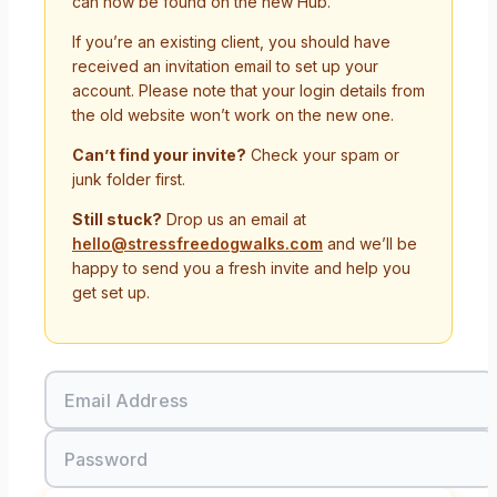
can now be found on the new Hub.
If you’re an existing client, you should have
received an invitation email to set up your
account. Please note that your login details from
the old website won’t work on the new one.
Can’t find your invite?
Check your spam or
junk folder first.
Still stuck?
Drop us an email at
hello@stressfreedogwalks.com
and we’ll be
happy to send you a fresh invite and help you
get set up.
Email Address
Password