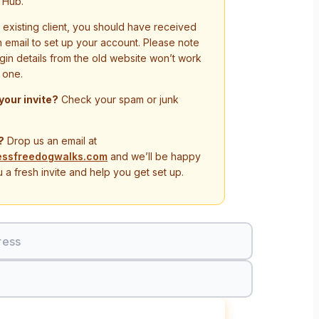
 Hub.
n existing client, you should have received
on email to set up your account. Please note
ogin details from the old website won’t work
 one.
 your invite?
Check your spam or junk
?
Drop us an email at
essfreedogwalks.com
and we’ll be happy
 a fresh invite and help you get set up.
ress
Sign In