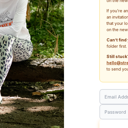
on the new
If you’re a
an invitati
that your l
on the new
Can’t find
folder first.
Still stuck
hello@str
to send you
Email Add
Password