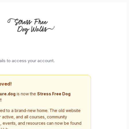
ails to access your account.
oved!
ure.dog
is now the
Stress Free Dog
!
d to a brand-new home. The old website
r active, and all courses, community
s, events, and resources can now be found