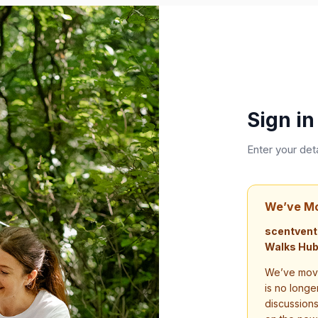
Sign in
Enter your det
We’ve M
scentvent
Walks Hub
We’ve move
is no longe
discussion