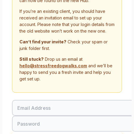
can now be found on the new Hub.
If you’re an existing client, you should have
received an invitation email to set up your
account. Please note that your login details from
the old website won’t work on the new one.
Can’t find your invite?
Check your spam or
junk folder first.
Still stuck?
Drop us an email at
hello@stressfreedogwalks.com
and we’ll be
happy to send you a fresh invite and help you
get set up.
Email Address
Password