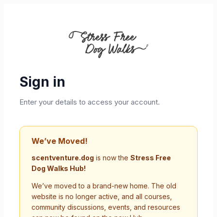
Sign in
Enter your details to access your account.
We’ve Moved!
scentventure.dog
is now the
Stress Free
Dog Walks Hub!
We’ve moved to a brand-new home. The old
website is no longer active, and all courses,
community discussions, events, and resources