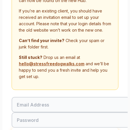
can now be found on the new Hub.
If you’re an existing client, you should have
received an invitation email to set up your
account. Please note that your login details from
the old website won’t work on the new one.
Can’t find your invite?
Check your spam or
junk folder first.
Still stuck?
Drop us an email at
hello@stressfreedogwalks.com
and we’ll be
happy to send you a fresh invite and help you
get set up.
Email Address
Password