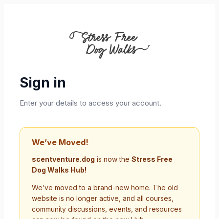
Sign in
Enter your details to access your account.
We’ve Moved!
scentventure.dog
is now the
Stress Free
Dog Walks Hub!
We’ve moved to a brand-new home. The old
website is no longer active, and all courses,
community discussions, events, and resources