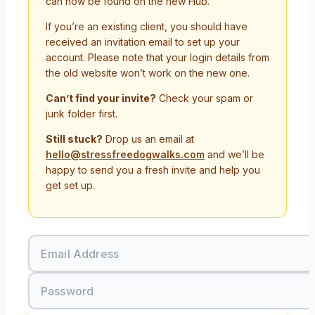
can now be found on the new Hub.
If you’re an existing client, you should have
received an invitation email to set up your
account. Please note that your login details from
the old website won’t work on the new one.
Can’t find your invite?
Check your spam or
junk folder first.
Still stuck?
Drop us an email at
hello@stressfreedogwalks.com
and we’ll be
happy to send you a fresh invite and help you
get set up.
Email Address
Password