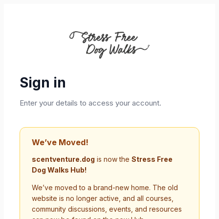
Sign in
Enter your details to access your account.
We’ve Moved!
scentventure.dog
is now the
Stress Free
Dog Walks Hub!
We’ve moved to a brand-new home. The old
website is no longer active, and all courses,
community discussions, events, and resources