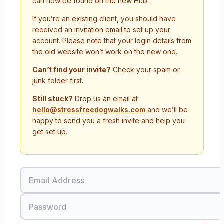
can now be found on the new Hub.
If you’re an existing client, you should have
received an invitation email to set up your
account. Please note that your login details from
the old website won’t work on the new one.
Can’t find your invite?
Check your spam or
junk folder first.
Still stuck?
Drop us an email at
hello@stressfreedogwalks.com
and we’ll be
happy to send you a fresh invite and help you
get set up.
Email Address
Password