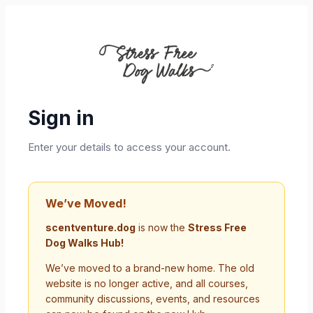
Sign in
Enter your details to access your account.
We’ve Moved!
scentventure.dog
is now the
Stress Free
Dog Walks Hub!
We’ve moved to a brand-new home. The old
website is no longer active, and all courses,
community discussions, events, and resources