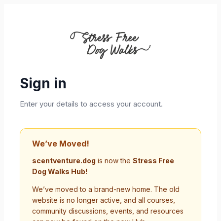
Sign in
Enter your details to access your account.
We’ve Moved!
scentventure.dog
is now the
Stress Free
Dog Walks Hub!
We’ve moved to a brand-new home. The old
website is no longer active, and all courses,
community discussions, events, and resources