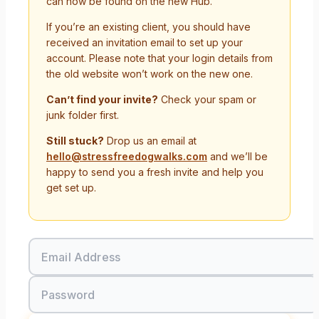
can now be found on the new Hub.
If you’re an existing client, you should have
received an invitation email to set up your
account. Please note that your login details from
the old website won’t work on the new one.
Can’t find your invite?
Check your spam or
junk folder first.
Still stuck?
Drop us an email at
hello@stressfreedogwalks.com
and we’ll be
happy to send you a fresh invite and help you
get set up.
Email Address
Password