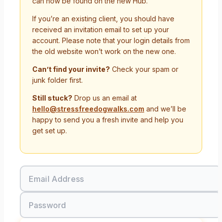
can now be found on the new Hub.
If you’re an existing client, you should have
received an invitation email to set up your
account. Please note that your login details from
the old website won’t work on the new one.
Can’t find your invite?
Check your spam or
junk folder first.
Still stuck?
Drop us an email at
hello@stressfreedogwalks.com
and we’ll be
happy to send you a fresh invite and help you
get set up.
Email Address
Password