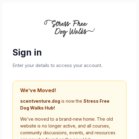
Sign in
Enter your details to access your account.
We’ve Moved!
scentventure.dog
is now the
Stress Free
Dog Walks Hub!
We’ve moved to a brand-new home. The old
website is no longer active, and all courses,
community discussions, events, and resources