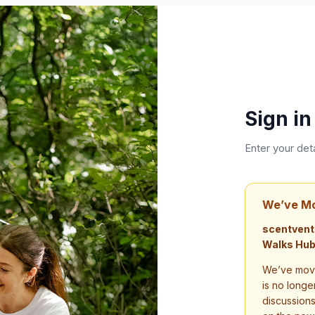
Sign in
Enter your det
We’ve M
scentvent
Walks Hub
We’ve move
is no longe
discussion