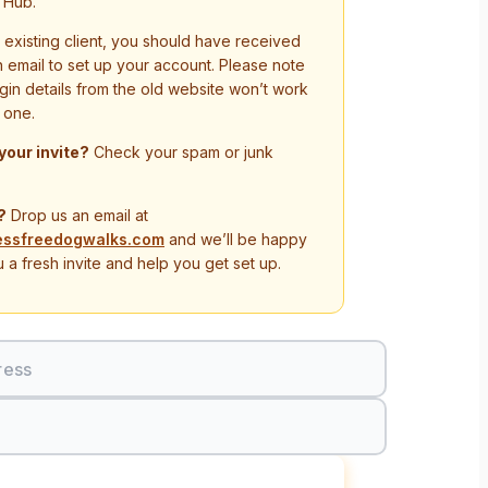
 Hub.
n existing client, you should have received
on email to set up your account. Please note
ogin details from the old website won’t work
 one.
 your invite?
Check your spam or junk
?
Drop us an email at
essfreedogwalks.com
and we’ll be happy
 a fresh invite and help you get set up.
ress
Sign In