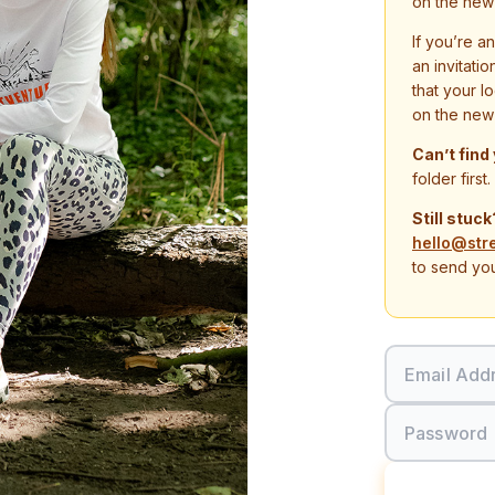
on the new
If you’re a
an invitati
that your l
on the new
Can’t find
folder first.
Still stuck
hello@str
to send you
Email Add
Password