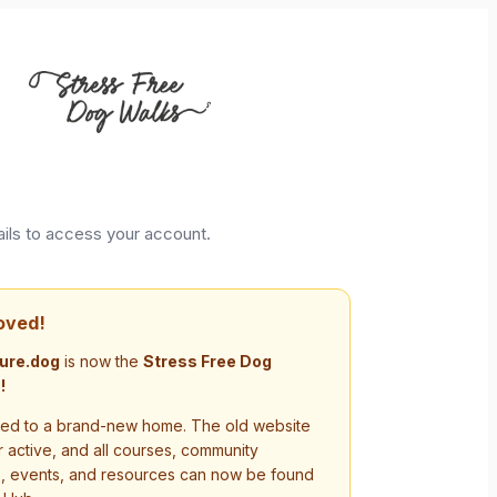
ails to access your account.
oved!
ure.dog
is now the
Stress Free Dog
!
d to a brand-new home. The old website
r active, and all courses, community
s, events, and resources can now be found