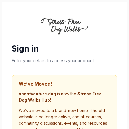
Sign in
Enter your details to access your account.
We’ve Moved!
scentventure.dog
is now the
Stress Free
Dog Walks Hub!
We’ve moved to a brand-new home. The old
website is no longer active, and all courses,
community discussions, events, and resources