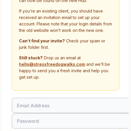
can now be found on the new Hub.
If you’re an existing client, you should have
received an invitation email to set up your
account. Please note that your login details from
the old website won’t work on the new one.
Can’t find your invite?
Check your spam or
junk folder first.
Still stuck?
Drop us an email at
hello@stressfreedogwalks.com
and we’ll be
happy to send you a fresh invite and help you
get set up.
Email Address
Password