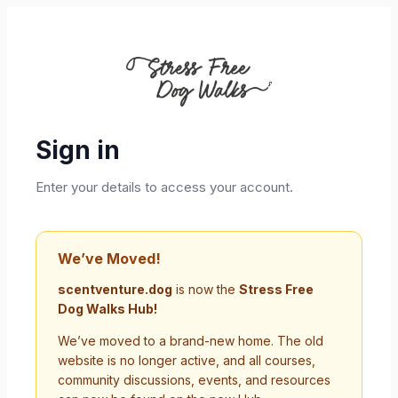
Sign in
Enter your details to access your account.
We’ve Moved!
scentventure.dog
is now the
Stress Free
Dog Walks Hub!
We’ve moved to a brand-new home. The old
website is no longer active, and all courses,
community discussions, events, and resources