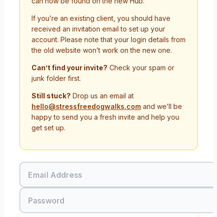
can now be found on the new Hub.
If you’re an existing client, you should have
received an invitation email to set up your
account. Please note that your login details from
the old website won’t work on the new one.
Can’t find your invite?
Check your spam or
junk folder first.
Still stuck?
Drop us an email at
hello@stressfreedogwalks.com
and we’ll be
happy to send you a fresh invite and help you
get set up.
Email Address
Password