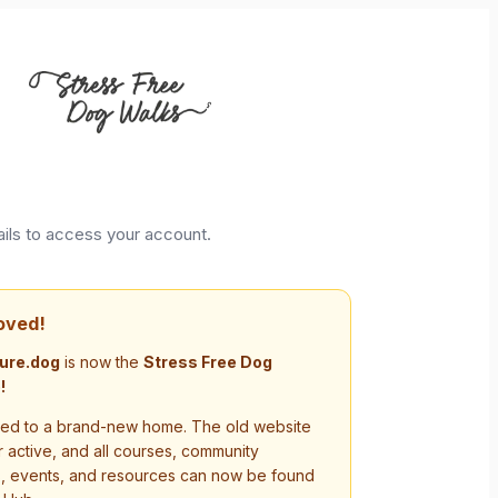
ails to access your account.
oved!
ure.dog
is now the
Stress Free Dog
!
d to a brand-new home. The old website
r active, and all courses, community
s, events, and resources can now be found