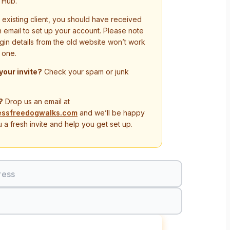
 Hub.
n existing client, you should have received
on email to set up your account. Please note
ogin details from the old website won’t work
 one.
 your invite?
Check your spam or junk
?
Drop us an email at
essfreedogwalks.com
and we’ll be happy
 a fresh invite and help you get set up.
ress
Sign In