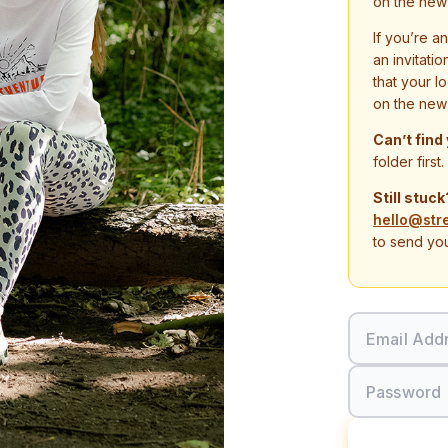
on the new
If you’re a
an invitati
that your l
on the new
Can’t find
folder first.
Still stuck
hello@str
to send you
Email Add
Password