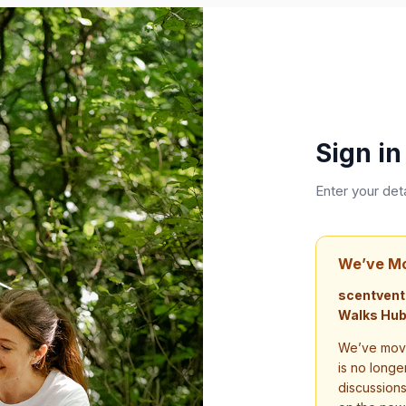
Sign in
Enter your det
We’ve M
scentvent
Walks Hub
We’ve move
is no longe
discussion