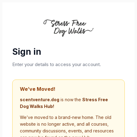
Sign in
Enter your details to access your account.
We’ve Moved!
scentventure.dog
is now the
Stress Free
Dog Walks Hub!
We’ve moved to a brand-new home. The old
website is no longer active, and all courses,
community discussions, events, and resources