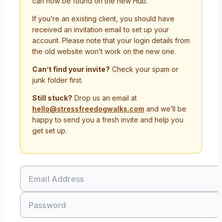
can now be found on the new Hub.
If you’re an existing client, you should have
received an invitation email to set up your
account. Please note that your login details from
the old website won’t work on the new one.
Can’t find your invite?
Check your spam or
junk folder first.
Still stuck?
Drop us an email at
hello@stressfreedogwalks.com
and we’ll be
happy to send you a fresh invite and help you
get set up.
Email Address
Password