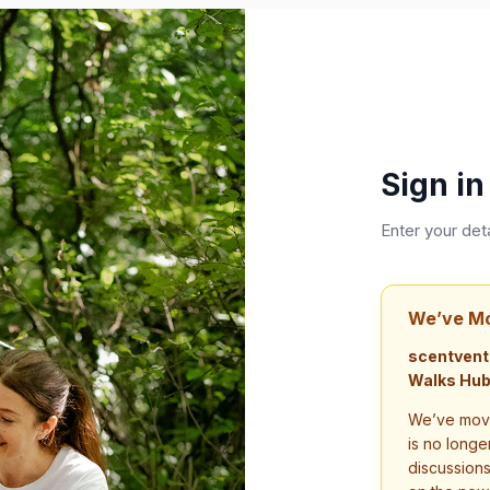
Sign in
Enter your det
We’ve M
scentvent
Walks Hub
We’ve move
is no longe
discussion