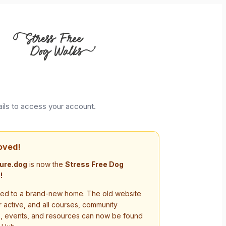
ails to access your account.
oved!
ure.dog
is now the
Stress Free Dog
!
d to a brand-new home. The old website
r active, and all courses, community
s, events, and resources can now be found