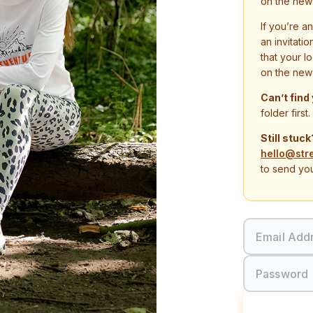
on the new
If you’re a
an invitati
that your l
on the new
Can’t find
folder first.
Still stuck
hello@str
to send you
Email Add
Password