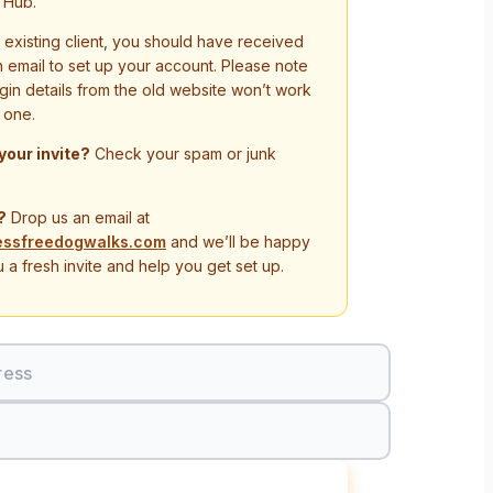
 Hub.
n existing client, you should have received
on email to set up your account. Please note
ogin details from the old website won’t work
 one.
 your invite?
Check your spam or junk
?
Drop us an email at
essfreedogwalks.com
and we’ll be happy
 a fresh invite and help you get set up.
ress
Sign In