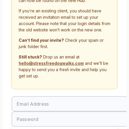
can now be found on the new Hub.
If you’re an existing client, you should have
received an invitation email to set up your
account. Please note that your login details from
the old website won’t work on the new one.
Can’t find your invite?
Check your spam or
junk folder first.
Still stuck?
Drop us an email at
hello@stressfreedogwalks.com
and we’ll be
happy to send you a fresh invite and help you
get set up.
Email Address
Password