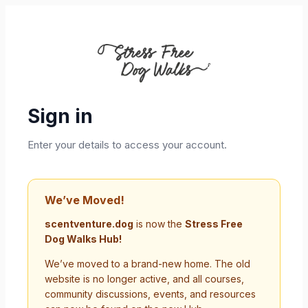
Sign in
Enter your details to access your account.
We’ve Moved!
scentventure.dog
is now the
Stress Free
Dog Walks Hub!
We’ve moved to a brand-new home. The old
website is no longer active, and all courses,
community discussions, events, and resources