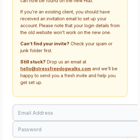
can now be found on the new Hub.
If you’re an existing client, you should have
received an invitation email to set up your
account. Please note that your login details from
the old website won’t work on the new one.
Can’t find your invite?
Check your spam or
junk folder first.
Still stuck?
Drop us an email at
hello@stressfreedogwalks.com
and we’ll be
happy to send you a fresh invite and help you
get set up.
Email Address
Password