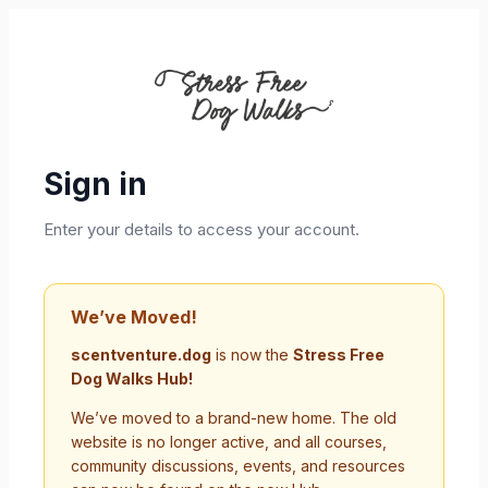
Sign in
Enter your details to access your account.
We’ve Moved!
scentventure.dog
is now the
Stress Free
Dog Walks Hub!
We’ve moved to a brand-new home. The old
website is no longer active, and all courses,
community discussions, events, and resources