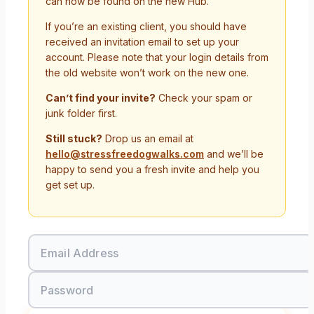
can now be found on the new Hub.
If you’re an existing client, you should have
received an invitation email to set up your
account. Please note that your login details from
the old website won’t work on the new one.
Can’t find your invite?
Check your spam or
junk folder first.
Still stuck?
Drop us an email at
hello@stressfreedogwalks.com
and we’ll be
happy to send you a fresh invite and help you
get set up.
Email Address
Password