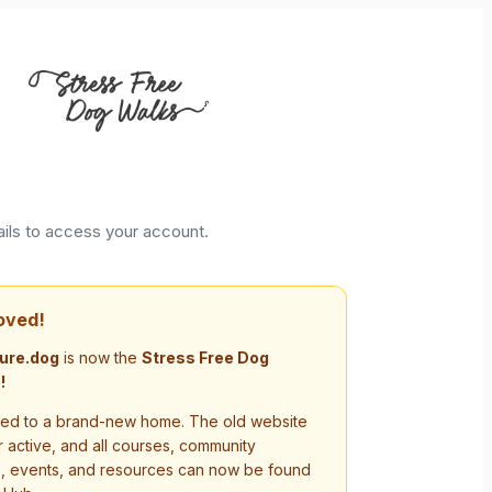
ails to access your account.
oved!
ure.dog
is now the
Stress Free Dog
!
d to a brand-new home. The old website
r active, and all courses, community
s, events, and resources can now be found