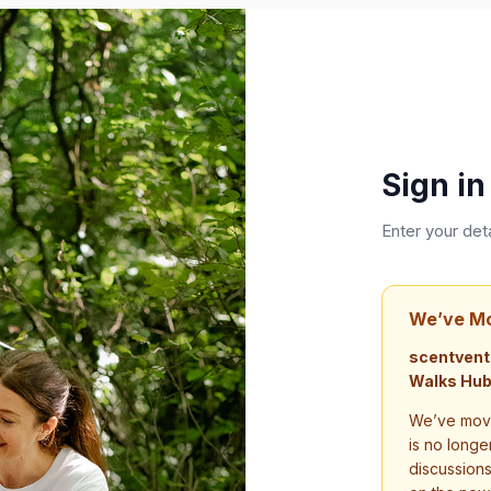
Sign in
Enter your det
We’ve M
scentvent
Walks Hub
We’ve move
is no longe
discussion