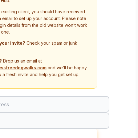
 Hub.
n existing client, you should have received
on email to set up your account. Please note
ogin details from the old website won’t work
 one.
 your invite?
Check your spam or junk
?
Drop us an email at
essfreedogwalks.com
and we’ll be happy
 a fresh invite and help you get set up.
ress
Sign In