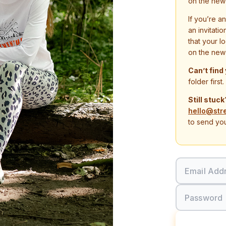
on the new
If you’re a
an invitati
that your l
on the new
Can’t find
folder first.
Still stuck
hello@str
to send you
Email Add
Password