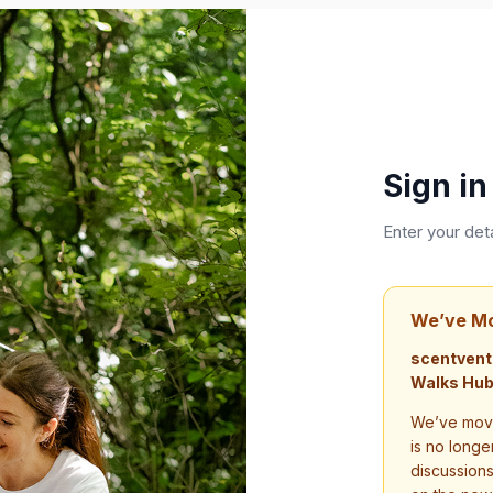
Sign in
Enter your det
We’ve M
scentvent
Walks Hub
We’ve move
is no longe
discussion