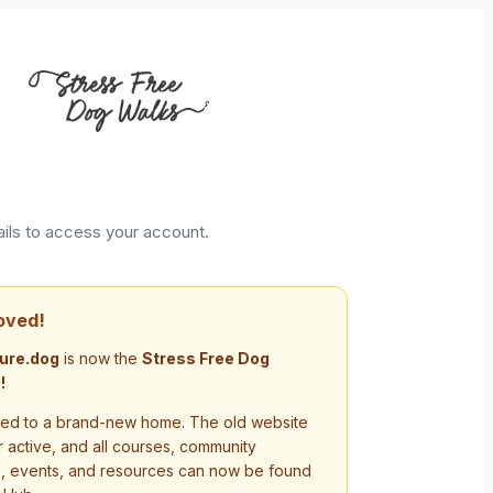
ails to access your account.
oved!
ure.dog
is now the
Stress Free Dog
!
d to a brand-new home. The old website
r active, and all courses, community
s, events, and resources can now be found