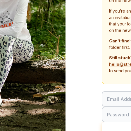
on the new
If you’re a
an invitati
that your l
on the new
Can’t find
folder first.
Still stuck
hello@str
to send you
Email Add
Password