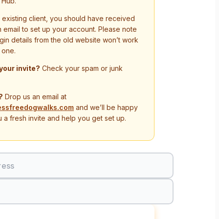
 Hub.
n existing client, you should have received
on email to set up your account. Please note
ogin details from the old website won’t work
 one.
 your invite?
Check your spam or junk
?
Drop us an email at
essfreedogwalks.com
and we’ll be happy
 a fresh invite and help you get set up.
ress
Sign In