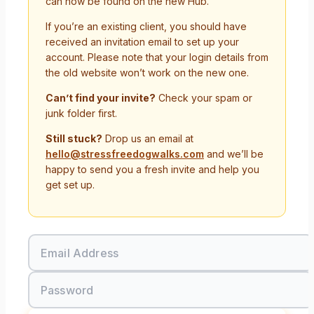
can now be found on the new Hub.
If you’re an existing client, you should have
received an invitation email to set up your
account. Please note that your login details from
the old website won’t work on the new one.
Can’t find your invite?
Check your spam or
junk folder first.
Still stuck?
Drop us an email at
hello@stressfreedogwalks.com
and we’ll be
happy to send you a fresh invite and help you
get set up.
Email Address
Password