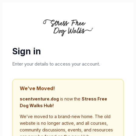
Sign in
Enter your details to access your account.
We’ve Moved!
scentventure.dog
is now the
Stress Free
Dog Walks Hub!
We’ve moved to a brand-new home. The old
website is no longer active, and all courses,
community discussions, events, and resources