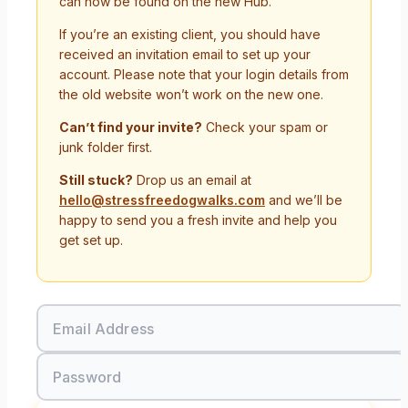
can now be found on the new Hub.
If you’re an existing client, you should have
received an invitation email to set up your
account. Please note that your login details from
the old website won’t work on the new one.
Can’t find your invite?
Check your spam or
junk folder first.
Still stuck?
Drop us an email at
hello@stressfreedogwalks.com
and we’ll be
happy to send you a fresh invite and help you
get set up.
Email Address
Password