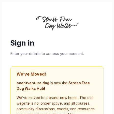
Sign in
Enter your details to access your account.
We’ve Moved!
scentventure.dog
is now the
Stress Free
Dog Walks Hub!
We’ve moved to a brand-new home. The old
website is no longer active, and all courses,
community discussions, events, and resources