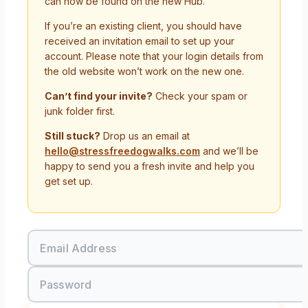
can now be found on the new Hub.
If you’re an existing client, you should have
received an invitation email to set up your
account. Please note that your login details from
the old website won’t work on the new one.
Can’t find your invite?
Check your spam or
junk folder first.
Still stuck?
Drop us an email at
hello@stressfreedogwalks.com
and we’ll be
happy to send you a fresh invite and help you
get set up.
Email Address
Password