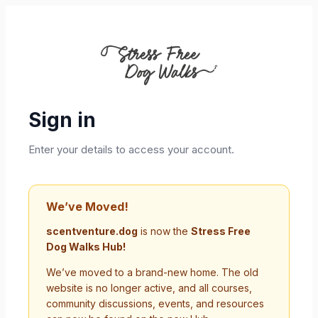
Sign in
Enter your details to access your account.
We’ve Moved!
scentventure.dog
is now the
Stress Free
Dog Walks Hub!
We’ve moved to a brand-new home. The old
website is no longer active, and all courses,
community discussions, events, and resources