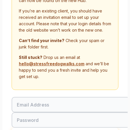
can now be found on the new Hub.
If you’re an existing client, you should have
received an invitation email to set up your
account. Please note that your login details from
the old website won’t work on the new one.
Can’t find your invite?
Check your spam or
junk folder first.
Still stuck?
Drop us an email at
hello@stressfreedogwalks.com
and we’ll be
happy to send you a fresh invite and help you
get set up.
Email Address
Password