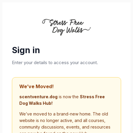
Sign in
Enter your details to access your account.
We’ve Moved!
scentventure.dog
is now the
Stress Free
Dog Walks Hub!
We’ve moved to a brand-new home. The old
website is no longer active, and all courses,
community discussions, events, and resources