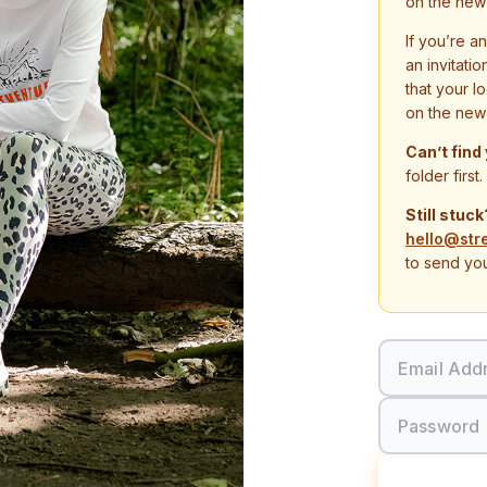
on the new
If you’re a
an invitati
that your l
on the new
Can’t find
folder first.
Still stuck
hello@str
to send you
Email Add
Password