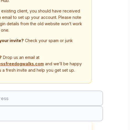
 Hub.
n existing client, you should have received
on email to set up your account. Please note
ogin details from the old website won’t work
 one.
 your invite?
Check your spam or junk
?
Drop us an email at
essfreedogwalks.com
and we’ll be happy
 a fresh invite and help you get set up.
ress
Sign In