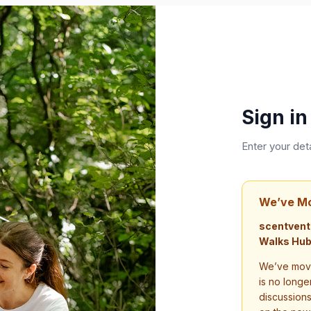
Sign in
Enter your det
We’ve M
scentvent
Walks Hub
We’ve move
is no longe
discussion