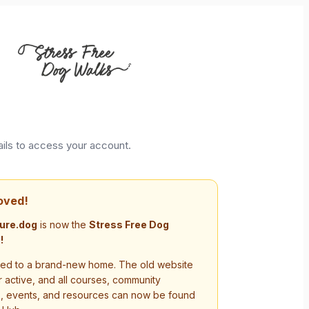
ails to access your account.
oved!
ure.dog
is now the
Stress Free Dog
!
d to a brand-new home. The old website
r active, and all courses, community
s, events, and resources can now be found